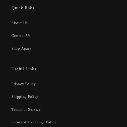
Quick links
About Us
Contact Us
Shop Apara
Useful Links
Privacy Policy
Shipping Policy
Terms of Service
Return & Exchange Policy