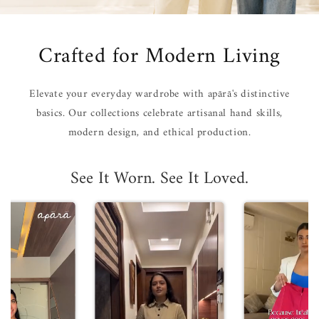
Crafted for Modern Living
Elevate your everyday wardrobe with apārā's distinctive
basics. Our collections celebrate artisanal hand skills,
modern design, and ethical production.
See It Worn. See It Loved.