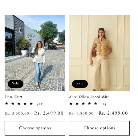
Sale
Sale
Flora Shirt
Alice Yellow Laced shirt
13
8
(13)
(8)
total
total
Regular
Sale
Rs. 2,499.00
Regular
Sale
Rs. 2,499.00
Rs. 3,600.00
reviews
Rs. 3,800.00
reviews
price
price
price
price
Choose options
Choose options