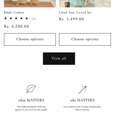
Khaki Cordset
Cloud Ease Co-ord Set
Regular
Rs. 5,499.00
3
(3)
total
price
Regular
Rs. 4,200.00
reviews
price
Choose options
Choose options
View all