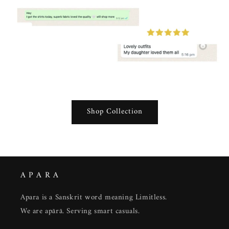
Shop Collection
A P A R A
Apara is a Sanskrit word meaning Limitless.
We are apārā. Serving smart casuals.