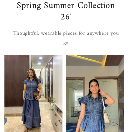
Spring Summer Collection
26'
Thoughtful, wearable pieces for anywhere you
go