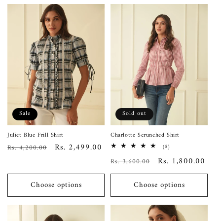
Sale
Sold out
Juliet Blue Frill Shirt
Charlotte Scrunched Shirt
Regular
Sale
Rs. 2,499.00
Rs. 4,200.00
5
(5)
total
price
price
Regular
Sale
Rs. 1,800.00
Rs. 3,600.00
reviews
price
price
Choose options
Choose options