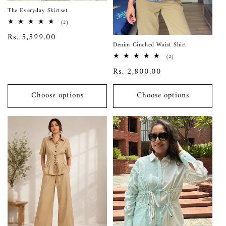
The Everyday Skirtset
2
(2)
total
Regular
Rs. 5,599.00
reviews
Denim Cinched Waist Shirt
price
2
(2)
total
Regular
Rs. 2,800.00
reviews
price
Choose options
Choose options