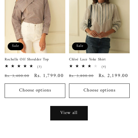
Sale
Sale
Rochelle Off Shoulder Top
Chloé Lace Yoke Shirt
3
4
(3)
(4)
total
total
Regular
Sale
Rs. 1,799.00
Regular
Sale
Rs. 2,199.00
Rs. 3,400.00
reviews
Rs. 3,800.00
reviews
price
price
price
price
Choose options
Choose options
View all