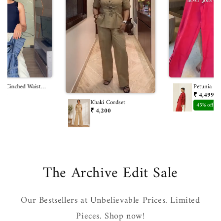
m Cinched Waist
Petunia Co
800
₹ 4,499
₹ 
Khaki Cordset
45% off
₹ 4,200
The Archive Edit Sale
Our Bestsellers at Unbelievable Prices. Limited
Pieces. Shop now!