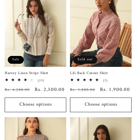
Sale
Sold out
Harvey Linen Stripe Shirt
Lili Back Cutout Shirt
23
2
(23)
(2)
total
total
Regular
Sale
Rs. 2,500.00
Regular
Sale
Rs. 1,900.00
Rs. 4,200.00
reviews
Rs. 3,800.00
reviews
price
price
price
price
Choose options
Choose options