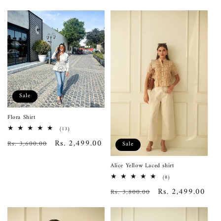
Sale
Flora Shirt
13
(13)
total
Regular
Sale
Rs. 2,499.00
Rs. 3,600.00
reviews
Sale
price
price
Alice Yellow Laced shirt
8
(8)
total
Regular
Sale
Rs. 2,499.00
Rs. 3,800.00
reviews
price
price