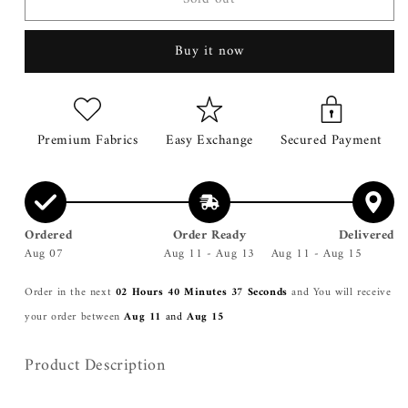
SHIRT
SHIRT
Buy it now
Premium Fabrics
Easy Exchange
Secured Payment
Ordered
Order Ready
Delivered
Aug 07
Aug 11 - Aug 13
Aug 11 - Aug 15
Order in the next
02 Hours 40 Minutes 37 Seconds
and You will receive
your order between
Aug 11
and
Aug 15
Product Description