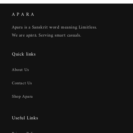
A P A R A
Apara is a Sanskrit word meaning Limitless.
We are apārā. Serving smart casuals.
Quick links
About Us
Contact Us
Shop Apara
Useful Links