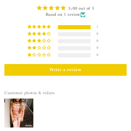
5.00 out of 5
Based on 1 review
1
0
0
0
0
Write a review
Customer photos & videos