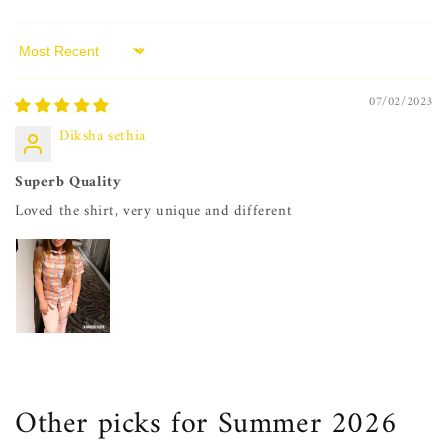
Sort by
07/02/2023
Diksha sethia
Superb Quality
Loved the shirt, very unique and different
Other picks for Summer 2026