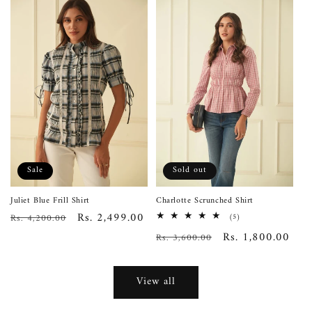
Sale
Sold out
Juliet Blue Frill Shirt
Charlotte Scrunched Shirt
Regular
Sale
Rs. 2,499.00
Rs. 4,200.00
5
(5)
total
price
price
Regular
Sale
Rs. 1,800.00
Rs. 3,600.00
reviews
price
price
View all