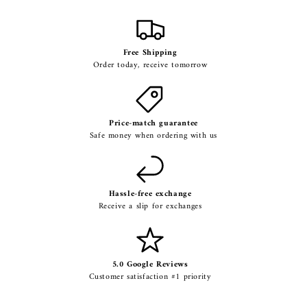
Free Shipping
Order today, receive tomorrow
Price-match guarantee
Safe money when ordering with us
Hassle-free exchange
Receive a slip for exchanges
5.0 Google Reviews
Customer satisfaction #1 priority