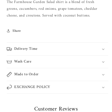
The Farmhouse Garden Salad shirt is a blend of fresh
greens,
cucumbers, red onions, grape tomatoes, cheddar
cheese
, and croutons. Served with coconut buttons.
Share
Delivery Time
Wash Care
Made to Order
EXCHANGE POLICY
Customer Reviews