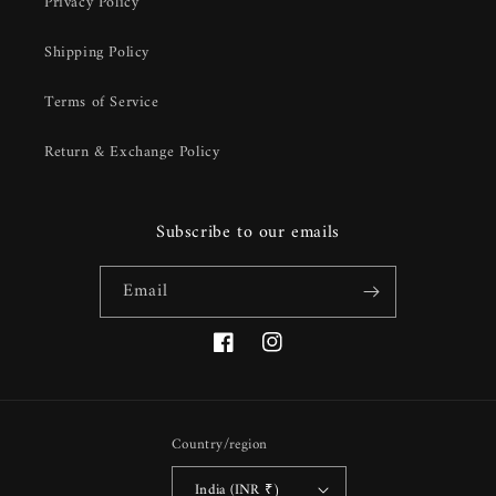
Privacy Policy
Shipping Policy
Terms of Service
Return & Exchange Policy
Subscribe to our emails
Email
Facebook
Instagram
Country/region
India (INR ₹)