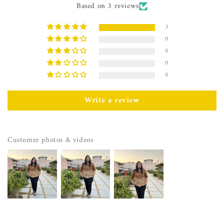
Based on 3 reviews
3
0
0
0
0
Write a review
Customer photos & videos