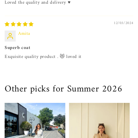
Loved the quality and delivery ♥️
12/03/2024
Amita
Superb coat
Exquisite quality product . 😻 loved it
Other picks for Summer 2026