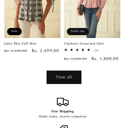
Sale
Sold out
Juliet Blue Frill Shirt
Charlotte Scrunched Shirt
Regular
Sale
Rs. 2,499.00
Rs. 4,200.00
5
(5)
total
price
price
Regular
Sale
Rs. 1,800.00
Rs. 3,600.00
reviews
price
price
View all
Free Shipping
Order today, receive tomorrow