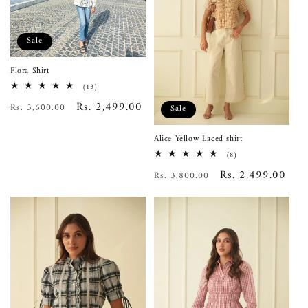
Sale
Flora Shirt
13
(13)
total
Regular
Sale
Rs. 2,499.00
Rs. 3,600.00
reviews
Sale
price
price
Alice Yellow Laced shirt
8
(8)
total
Regular
Sale
Rs. 2,499.00
Rs. 3,800.00
reviews
price
price