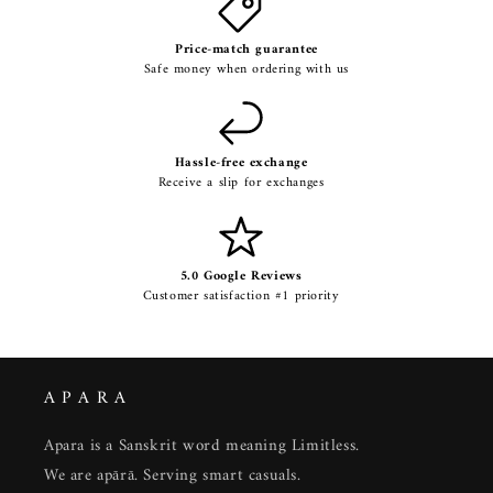
Price-match guarantee
Safe money when ordering with us
Hassle-free exchange
Receive a slip for exchanges
5.0 Google Reviews
Customer satisfaction #1 priority
A P A R A
Apara is a Sanskrit word meaning Limitless.
We are apārā. Serving smart casuals.