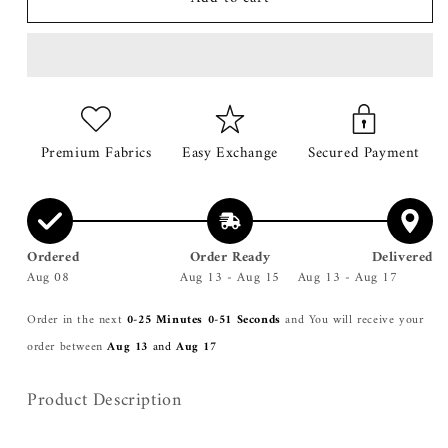
Mustard
Mustard
2
2
Tone
Tone
Coat
Coat
Premium Fabrics
Easy Exchange
Secured Payment
Ordered
Order Ready
Delivered
Aug 08
Aug 13 - Aug 15
Aug 13 - Aug 17
Order in the next
0-25 Minutes 0-51 Seconds
and You will receive your
order between
Aug 13
and
Aug 17
Product Description