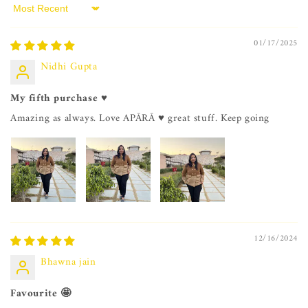
Sort by
01/17/2025
Nidhi Gupta
My fifth purchase ♥️
Amazing as always. Love APĀRĀ ♥️ great stuff. Keep going
12/16/2024
Bhawna jain
Favourite 🤩