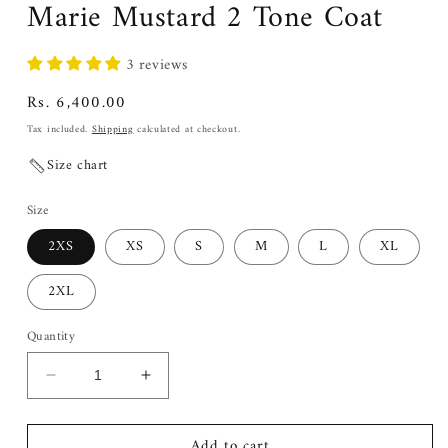
Marie Mustard 2 Tone Coat
3 reviews
Regular
Rs. 6,400.00
price
Tax included.
Shipping
calculated at checkout.
Size chart
Size
2XS
XS
S
M
L
XL
2XL
Quantity
Decrease
Increase
quantity
quantity
for
for
Add to cart
Marie
Marie