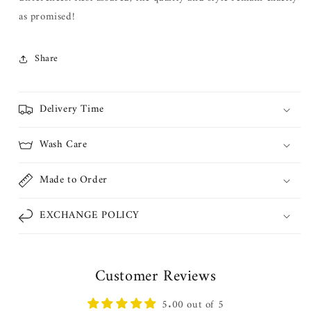
as promised!
Share
Delivery Time
Wash Care
Made to Order
EXCHANGE POLICY
Customer Reviews
5.00 out of 5