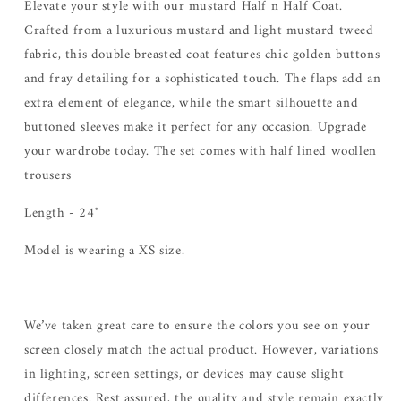
Elevate your style with our mustard Half n Half Coat.
Crafted from a luxurious mustard and light mustard tweed
fabric, this double breasted coat features chic golden buttons
and fray detailing for a sophisticated touch. The flaps add an
extra element of elegance, while the smart silhouette and
buttoned sleeves make it perfect for any occasion. Upgrade
your wardrobe today. The set comes with half lined woollen
trousers
Length - 24"
Model is wearing a XS size.
We’ve taken great care to ensure the colors you see on your
screen closely match the actual product. However, variations
in lighting, screen settings, or devices may cause slight
differences. Rest assured, the quality and style remain exactly