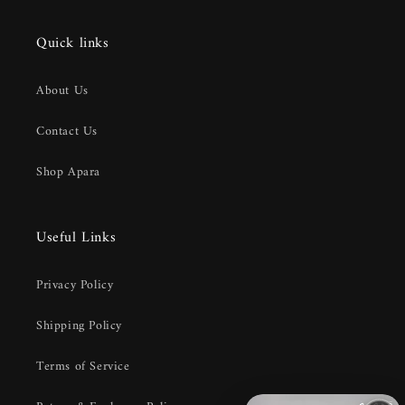
Quick links
About Us
Contact Us
Shop Apara
Useful Links
Privacy Policy
Shipping Policy
Terms of Service