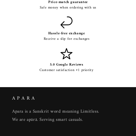
Price-match guarantee
Safe money when ordering with us
Hassle-free exchange
Receive a slip for exchanges
5.0 Google Reviews
Customer satisfaction #1 priority
A P A R A
Apara is a Sanskrit word meaning Limitless.
We are apārā. Serving smart casuals.