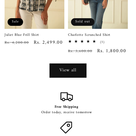
Sale
Sold out
Juliet Blue Frill Shirt
Charlotte Scrunched Shirt
Regular
Sale
Rs. 2,499.00
Rs. 4,200.00
5
(5)
total
price
price
Regular
Sale
Rs. 1,800.00
Rs. 3,600.00
reviews
price
price
View all
Free Shipping
Order today, receive tomorrow