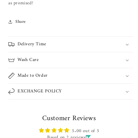
as promised!
Share
Delivery Time
Wash Care
Made to Order
EXCHANGE POLICY
Customer Reviews
5.00 out of 5
Based on 2 reviews