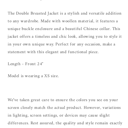
The Double Breasted Jacket is a stylish and versatile addition
to any wardrobe. Made with woollen material, it features a
unique buckle enclosure and a beautiful Chinese collar. This
jacket offers a timeless and chic look, allowing you to style it
in your own unique way. Perfect for any occasion, make a
statement with this elegant and functional piece.
Length - Front 24"
Model is wearing a XS size.
We’ve taken great care to ensure the colors you see on your
screen closely match the actual product. However, variations
in lighting, screen settings, or devices may cause slight
differences. Rest assured, the quality and style remain exactly