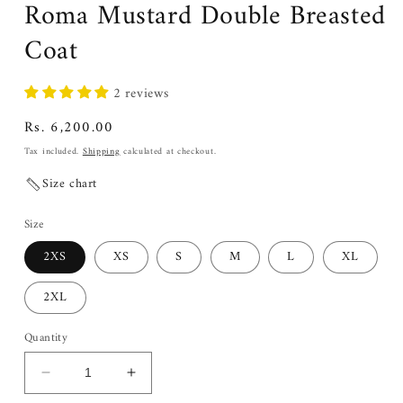
Roma Mustard Double Breasted
Coat
2 reviews
Regular
Rs. 6,200.00
price
Tax included.
Shipping
calculated at checkout.
Size chart
Size
2XS
XS
S
M
L
XL
2XL
Quantity
Decrease
Increase
quantity
quantity