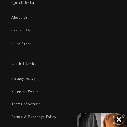
Quick links
About Us
Contact Us
Shop Apara
Useful Links
Privacy Policy
Shipping Policy
Terms of Service
Return & Exchange Policy