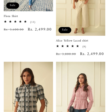
Sale
Flora Shirt
13
(13)
total
Regular
Sale
Rs. 2,499.00
Rs. 3,600.00
reviews
Sale
price
price
Alice Yellow Laced shirt
8
(8)
total
Regular
Sale
Rs. 2,499.00
Rs. 3,800.00
reviews
price
price