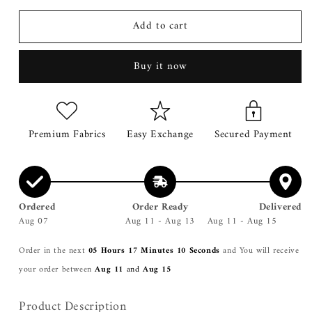
for
for
Add to cart
Roma
Roma
Mustard
Mustard
Double
Double
Buy it now
Breasted
Breasted
Coat
Coat
Premium Fabrics
Easy Exchange
Secured Payment
Ordered
Order Ready
Delivered
Aug 07
Aug 11 - Aug 13
Aug 11 - Aug 15
Order in the next
05 Hours 17 Minutes 09 Seconds
and You will receive
your order between
Aug 11
and
Aug 15
Product Description