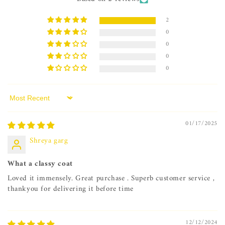
2
0
0
0
0
Sort by
01/17/2025
Shreya garg
What a classy coat
Loved it immensely. Great purchase . Superb customer service ,
thankyou for delivering it before time
12/12/2024