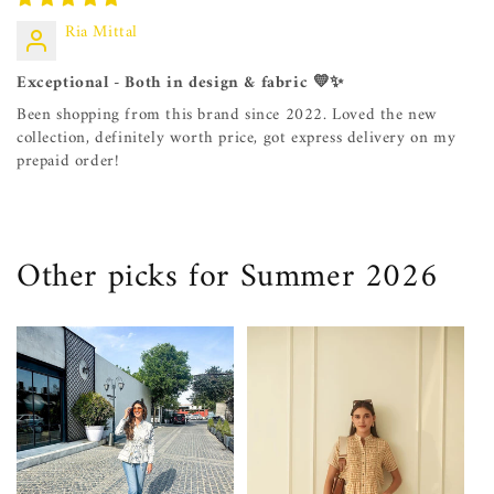
Ria Mittal
Exceptional - Both in design & fabric 💛✨
Been shopping from this brand since 2022. Loved the new
collection, definitely worth price, got express delivery on my
prepaid order!
Other picks for Summer 2026