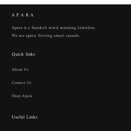
A P A R A
Apara is a Sanskrit word meaning Limitless.
We are apārā. Serving smart casuals.
Quick links
About Us
Contact Us
Shop Apara
Useful Links