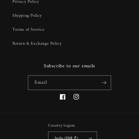
Privacy Policy
Shipping Policy
Terms of Service
Return & Exchange Policy
Subscribe to our emails
Email
Facebook
Instagram
Country/region
India (INR ₹)