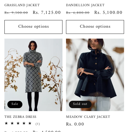
GRASSLAND JACKET
DANDELLION JACKET
Regular
Sale
Rs. 7,125.00
Regular
Sale
Rs. 5,100.00
Rs. 9,500.00
Rs. 6,800.00
price
price
price
price
Choose options
Choose options
Sale
Sold out
THE ZEBRA DRESS
MEADOW CLARY JACKET
Regular
Rs. 0.00
1
(1)
total
price
reviews