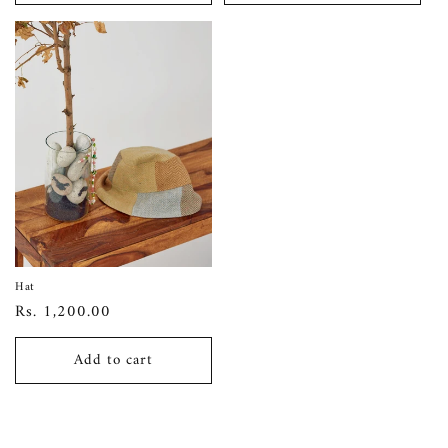
Hat
Regular
Rs. 1,200.00
price
Add to cart