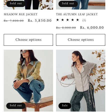
Sold out
Sold out
MEADOW RUE JACKET
THE AUTUMN LEAF JACKET
Regular
Sale
Rs. 5,850.00
Rs. 7,800.00
2
(2)
total
price
price
Regular
Sale
Rs. 6,000.00
Rs. 8,000.00
reviews
price
price
Choose options
Choose options
Sold out
Sale