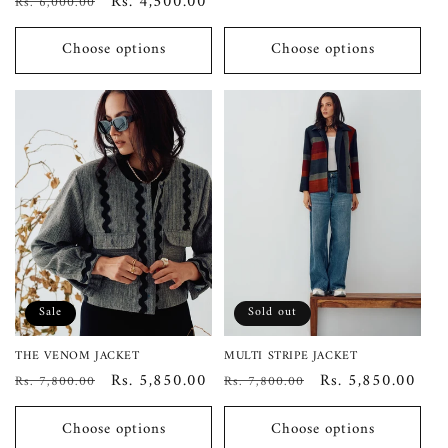
Regular
Sale
Rs. 4,500.00
Rs. 6,000.00
price
price
Choose options
Choose options
Sale
Sold out
THE VENOM JACKET
MULTI STRIPE JACKET
Regular
Sale
Rs. 5,850.00
Regular
Sale
Rs. 5,850.00
Rs. 7,800.00
Rs. 7,800.00
price
price
price
price
Choose options
Choose options