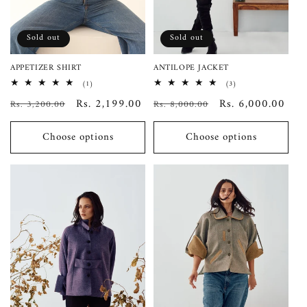
o
n
Sold out
Sold out
:
APPETIZER SHIRT
ANTILOPE JACKET
1
3
(1)
(3)
total
total
Regular
Sale
Rs. 2,199.00
Regular
Sale
Rs. 6,000.00
Rs. 3,200.00
reviews
Rs. 8,000.00
reviews
price
price
price
price
Choose options
Choose options